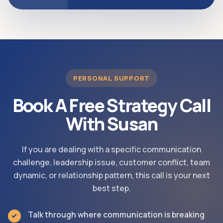
PERSONAL SUPPORT
Book A Free Strategy Call
With Susan
If you are dealing with a specific communication
challenge, leadership issue, customer conflict, team
dynamic, or relationship pattern, this call is your next
best step.
Talk through where communication is breaking