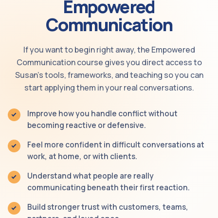
Empowered
Communication
If you want to begin right away, the Empowered
Communication course gives you direct access to
Susan’s tools, frameworks, and teaching so you can
start applying them in your real conversations.
Improve how you handle conflict without
becoming reactive or defensive.
Feel more confident in difficult conversations at
work, at home, or with clients.
Understand what people are really
communicating beneath their first reaction.
Build stronger trust with customers, teams,