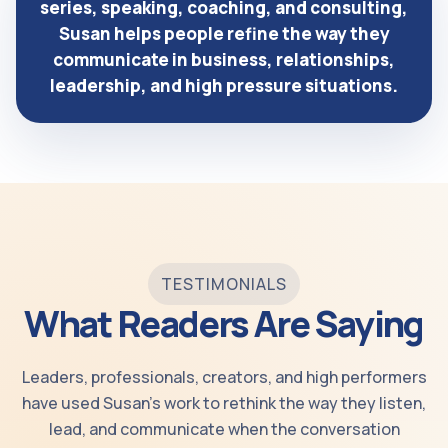
series, speaking, coaching, and consulting,
Susan helps people refine the way they
communicate in business, relationships,
leadership, and high pressure situations.
TESTIMONIALS
What Readers Are Saying
Leaders, professionals, creators, and high performers
have used Susan’s work to rethink the way they listen,
lead, and communicate when the conversation