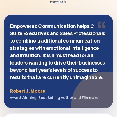
matters.
“
Empowered Communication helps C
Suite Executives and Sales Professionals
to combine traditional communication
strategies with emotional intelligence
and intuition. It is a must read for all
leaders wanting to drive their businesses
beyond last year's levels of success to
results that are currently unimaginable.
Robert J. Moore
Award Winning, Best Selling Author and Filmmaker