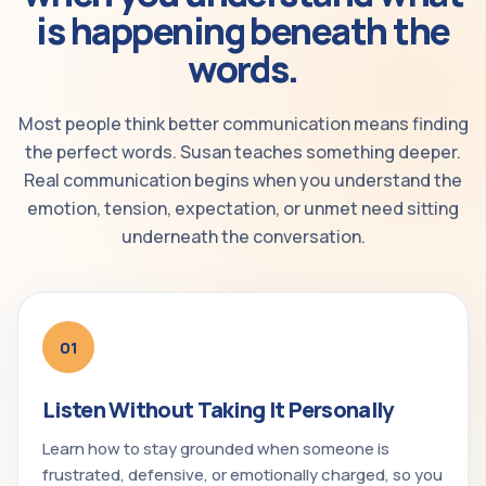
is happening beneath the
words.
Most people think better communication means finding
the perfect words. Susan teaches something deeper.
Real communication begins when you understand the
emotion, tension, expectation, or unmet need sitting
underneath the conversation.
01
Listen Without Taking It Personally
Learn how to stay grounded when someone is
frustrated, defensive, or emotionally charged, so you