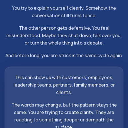
You try to explain yourself clearly. Somehow, the
conversation still turns tense.
The other person gets defensive. You feel
misunderstood. Maybe they shut down, talk over you,
or turn the whole thing into a debate.
And before long, you are stuck in the same cycle again.
This can show up with customers, employees,
leadership teams, partners, family members, or
clients.
The words may change, but the pattern stays the
same. You are trying to create clarity. They are
reacting to something deeper underneath the
surface.