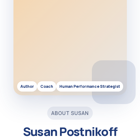
Author
Coach
Human Performance Strategist
ABOUT SUSAN
Susan Postnikoff