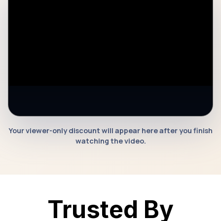
Your viewer-only discount will appear here after you finish
watching the video.
Watch Video To Unlock Discount
Trusted By