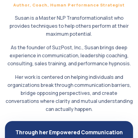
Author, Coach, Human Performance Strategist
Susan is a Master NLP Transformationalist who
provides techniques to help others perform at their
maximum potential.
As the founder of SuzPost, Inc., Susan brings deep
experience in communication, leadership coaching,
consulting, sales training, and performance hypnosis.
Her work is centered on helping individuals and
organizations break through communication barriers,
bridge opposing perspectives, and create
conversations where clarity and mutual understanding
can actually happen.
Through her Empowered Communication