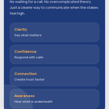
No waiting for a call. No overcomplicated theory.
Just a clearer way to communicate when the stakes
feel high.
Clarity
Say what matters
Confidence
Respond with calm
Connection
Create trust faster
Awareness
Hear what is underneath