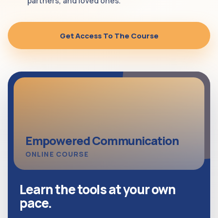
partners, and loved ones.
Get Access To The Course
Empowered Communication
ONLINE COURSE
Learn the tools at your own
pace.