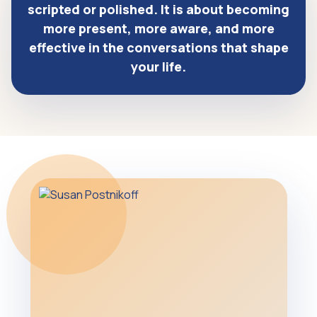
scripted or polished. It is about becoming
more present, more aware, and more
effective in the conversations that shape
your life.