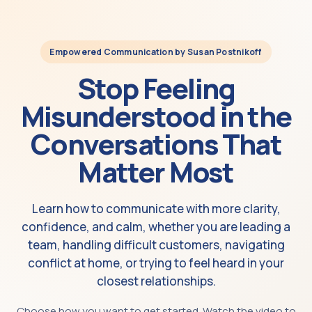
Empowered Communication by Susan Postnikoff
Stop Feeling
Misunderstood in the
Conversations That
Matter Most
Learn how to communicate with more clarity,
confidence, and calm, whether you are leading a
team, handling difficult customers, navigating
conflict at home, or trying to feel heard in your
closest relationships.
Choose how you want to get started. Watch the video to