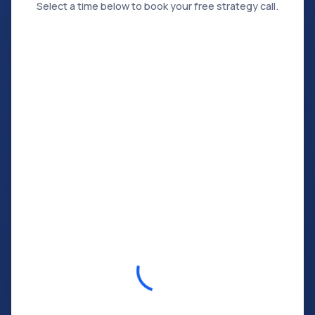
Select a time below to book your free strategy call.