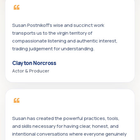
“
Susan Postnikoff's wise and succinct work
transports us to the virgin territory of
compassionate listening and authentic interest,
trading judgement for understanding.
Clayton Norcross
Actor & Producer
“
Susan has created the powerful practices, tools,
and skills necessary for having clear, honest, and
intentional conversations where everyone genuinely