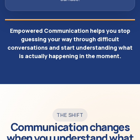
Empowered Communication helps you stop
guessing your way through difficult
conversations and start understanding what
is actually happening in the moment.
THE SHIFT
Communication changes
when you understand what