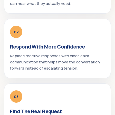
can hear what they actually need.
02
Respond With More Confidence
Replace reactive responses with clear, calm
communication that helps move the conversation
forward instead of escalating tension.
03
Find The Real Request