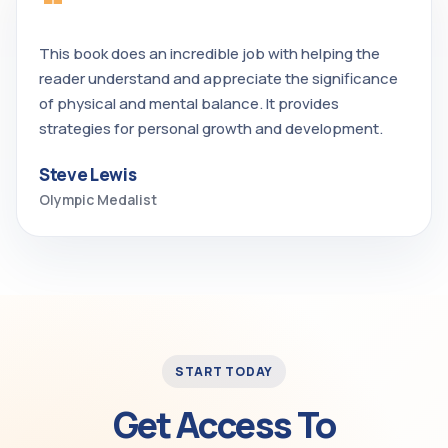
“
This book does an incredible job with helping the
reader understand and appreciate the significance
of physical and mental balance. It provides
strategies for personal growth and development.
Steve Lewis
Olympic Medalist
START TODAY
Get Access To