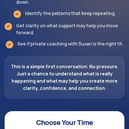
down.
Identify the patterns that keep repeating.
Get clarity on what support may help you move
forward.
See if private coaching with Susan is the right fit.
This is a simple first conversation. No pressure.
Just a chance to understand what is really
happening and what may help you create more
clarity, confidence, and connection.
Choose Your Time