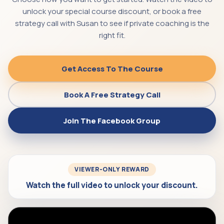
unlock your special course discount, or book a free
strategy call with Susan to see if private coaching is the
right fit.
Get Access To The Course
Book A Free Strategy Call
Join The Facebook Group
VIEWER-ONLY REWARD
Watch the full video to unlock your discount.