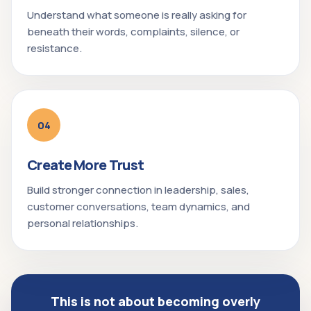
Understand what someone is really asking for
beneath their words, complaints, silence, or
resistance.
04
Create More Trust
Build stronger connection in leadership, sales,
customer conversations, team dynamics, and
personal relationships.
This is not about becoming overly