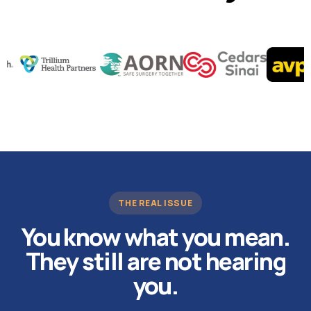
THE REAL ISSUE
You know what you mean.
They still are not hearing
you.