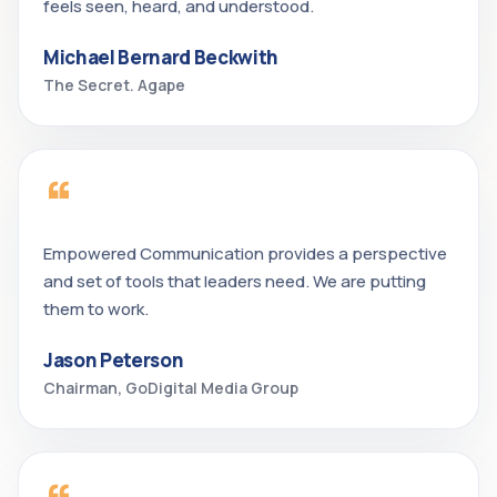
feels seen, heard, and understood.
Michael Bernard Beckwith
The Secret. Agape
“
Empowered Communication provides a perspective
and set of tools that leaders need. We are putting
them to work.
Jason Peterson
Chairman, GoDigital Media Group